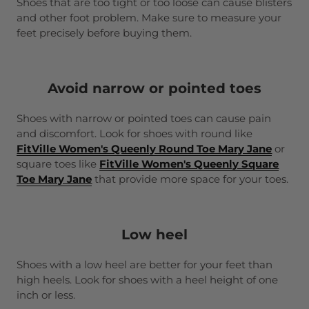
Shoes that are too tight or too loose can cause blisters
and other foot problem. Make sure to measure your
feet precisely before buying them.
Avoid narrow or pointed toes
Shoes with narrow or pointed toes can cause pain
and discomfort. Look for shoes with round like
FitVille Women's Queenly Round Toe Mary Jane
or
square toes like
FitVille Women's Queenly Square
Toe Mary Jane
that provide more space for your toes.
Low heel
Shoes with a low heel are better for your feet than
high heels. Look for shoes with a heel height of one
inch or less.