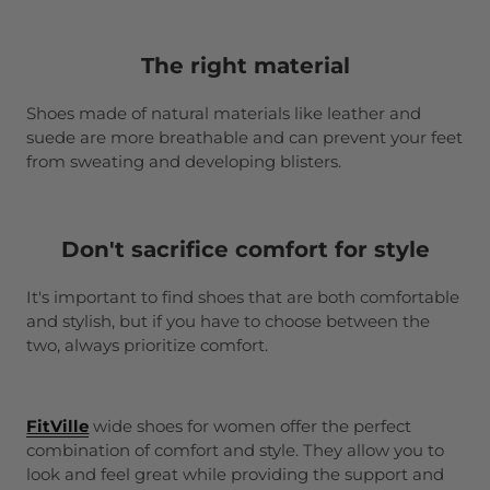
The right material
Shoes made of natural materials like leather and
suede are more breathable and can prevent your feet
from sweating and developing blisters.
Don't sacrifice comfort for style
It's important to find shoes that are both comfortable
and stylish, but if you have to choose between the
two, always prioritize comfort.
FitVille
wide shoes for women offer the perfect
combination of comfort and style. They allow you to
look and feel great while providing the support and