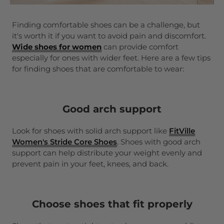
Finding comfortable shoes can be a challenge, but
it's worth it if you want to avoid pain and discomfort.
Wide shoes for women
can provide comfort
especially for ones with wider feet. Here are a few tips
for finding shoes that are comfortable to wear:
Good arch support
Look for shoes with solid arch support like
FitVille
Women's Stride Core
Shoes
. Shoes with good arch
support can help distribute your weight evenly and
prevent pain in your feet, knees, and back.
Choose shoes that fit properly