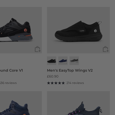
und Core V1
Men's EasyTop Wings V2
£60.90
636 reviews
214 reviews