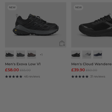
NEW
NEW
+1
Jet Black
Dark Gray
Men's Exova Low V1
Men's Cloud Wandere
£58.00
£39.90
£65.00
£60.00
46 reviews
31 reviews