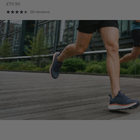
£70.90
26 reviews