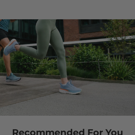
Recommended For You