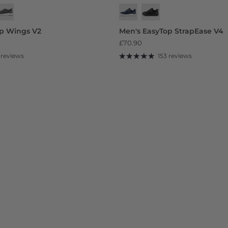
op Wings V2
Men's EasyTop StrapEase V4
£70.90
 reviews
153 reviews