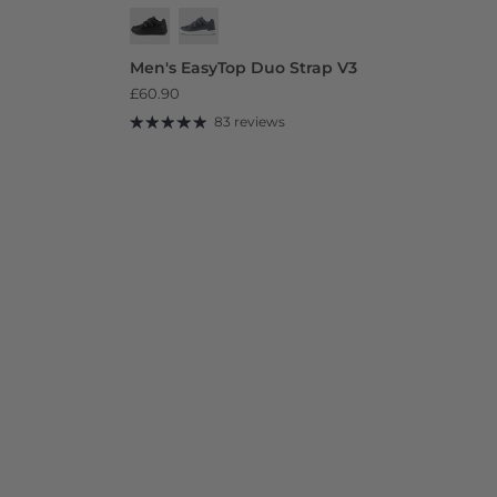
Men's EasyTop Duo Strap V3
£60.90
83 reviews