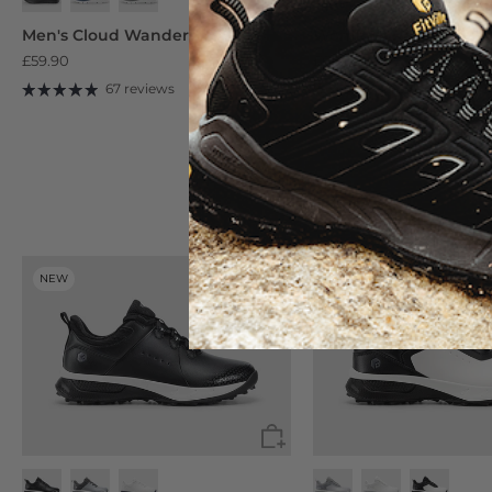
Black/Dove Grey
Beige/Desert Sage
Men's Cloud Wanderer V19
Women's Rebound Cor
£59.90
£68.90
67 reviews
245 reviews
NEW
NEW