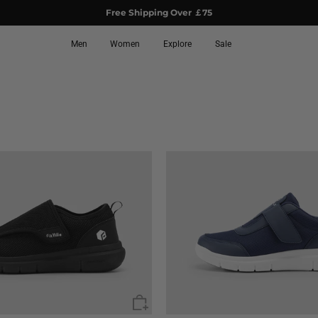
Free Shipping Over ￡75
Men
Women
Explore
Sale