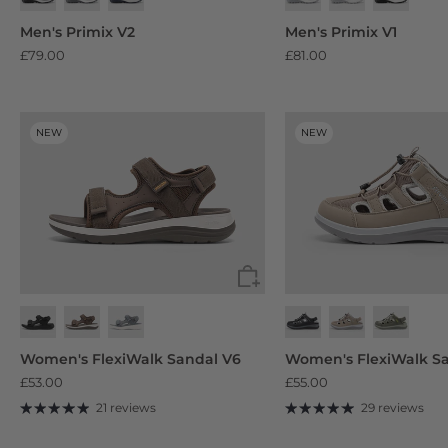
Black
Beige
Blue
Men's Primix V2
Men's Primix V1
£79.00
£81.00
NEW
NEW
Jet Black
Smoke Grey/Black
Black/Navy Blue
Women's FlexiWalk Sandal V6
Women's FlexiWalk Sa
£53.00
£55.00
21 reviews
29 reviews