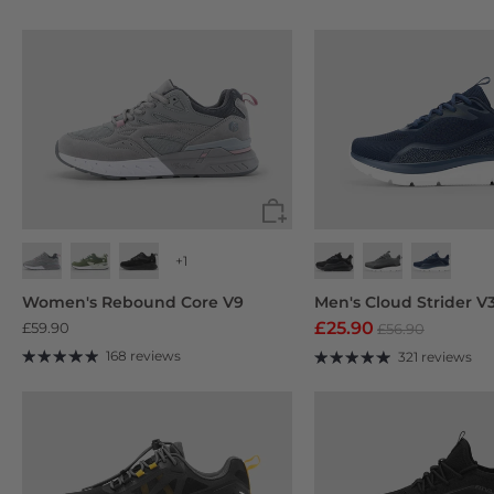
+1
Black
Navy Blue
Deep Grey
Women's Rebound Core V9
Men's Cloud Strider V
£25.90
£59.90
£56.90
168 reviews
321 reviews