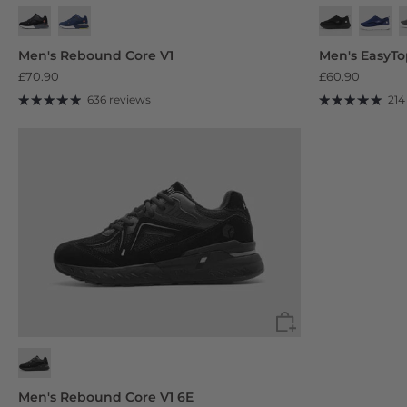
Jet Black
Foggy Dusk Grey
Men's Rebound Core V1
Men's EasyT
£70.90
£60.90
636 reviews
214
Men's Rebound Core V1 6E