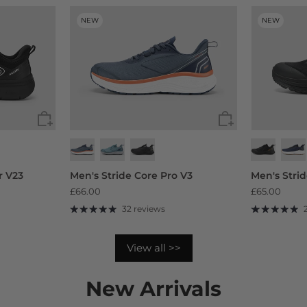
NEW
NEW
r V23
Men's Stride Core Pro V3
Men's Stri
£66.00
£65.00
32 reviews
View all >>
New Arrivals