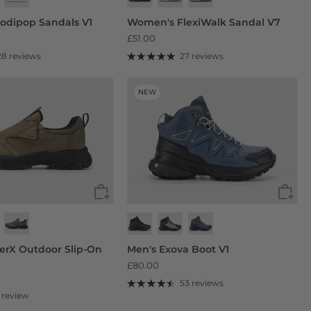
odipop Sandals V1
Women's FlexiWalk Sandal V7
£51.00
28 reviews
27 reviews
NEW
derX Outdoor Slip-On
Men's Exova Boot V1
£80.00
53 reviews
1 review