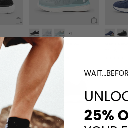
+1
Women's ZephyrLite V4
Men's Reb
£45.90
£64.99
55 reviews
WAIT...BEFO
UNLO
25% O