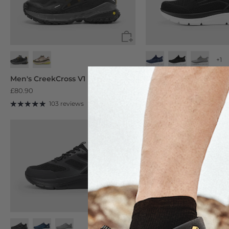
+1
Navy Blue
Black
Ash Gray
Men's CreekCross V1 Low
Men's Cloud Strider V1
£80.90
£59.90
103 reviews
104 reviews