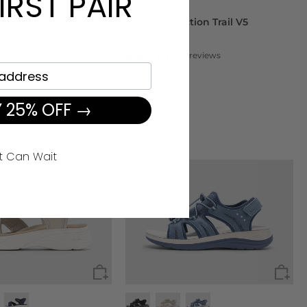
IRST PAIR
loud Wanderer V5
Men's AllTraction Trail V5
£57.90
.90
32 reviews
65 reviews
 25% OFF →
t Can Wait
NEW