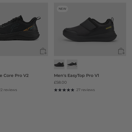
NEW
de Core Pro V2
Men's EasyTop Pro V1
£58.00
22 reviews
27 reviews