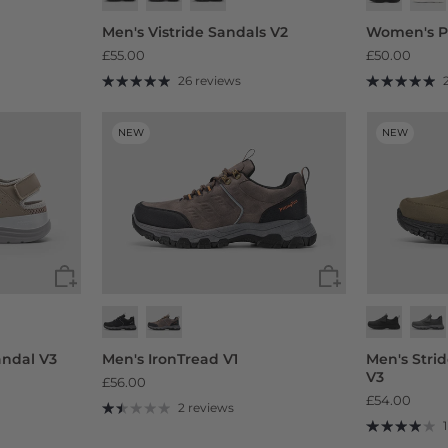
Men's Vistride Sandals V2
Women's P
£55.00
£50.00
26 reviews
NEW
NEW
ndal V3
Men's IronTread V1
Men's Stri
V3
£56.00
£54.00
2 reviews