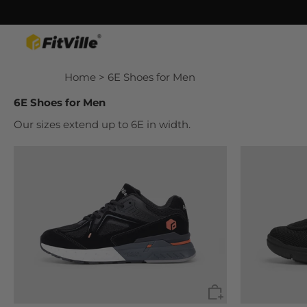
Skip
Home
> 6E Shoes for Men
to
content
6E Shoes for Men
Our sizes extend up to 6E in width.