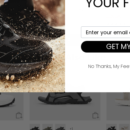
YOUR F
e V1
Men's Explorer Slip-On V2
Women's C
£35.90
£26.90
£53.90
£53
124 reviews
Your email here
View all >>
GET MY
You May Also Like
No Thanks, My Fee
NEW
NEW
+1