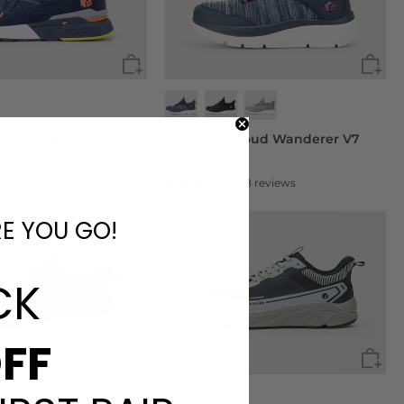
ound Core V4 High
Women's Cloud Wanderer V7
£59.90
90 reviews
108 reviews
RE YOU GO!
CK
FF
+1