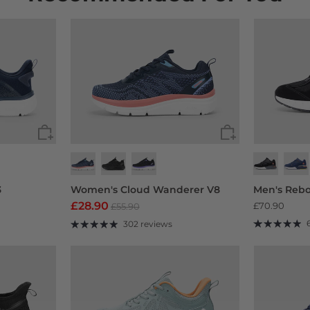
3
Women's Cloud Wanderer V8
Men's Rebo
£28.90
£70.90
£55.90
302 reviews