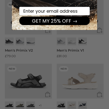
NEW
NEW
Your email here
GET MY 25% OFF →
Men's Primix V2
Men's Primix V1
£79.00
£81.00
NEW
NEW
+1