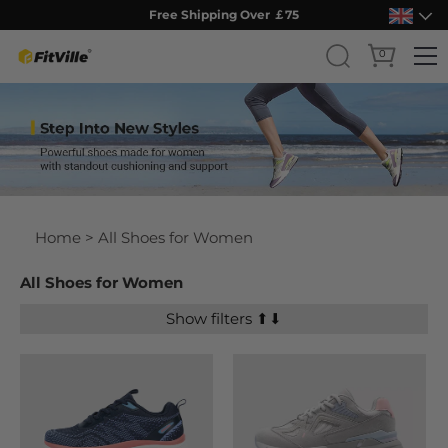
Free Shipping Over ￡75
0
Skip
to
content
Home
> All Shoes for Women
All Shoes for Women
Show filters ⬆⬇