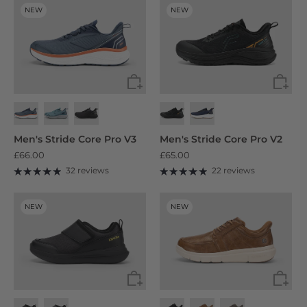
NEW
NEW
Men's Stride Core Pro V3
Men's Stride Core Pro V2
£66.00
£65.00
32 reviews
22 reviews
NEW
NEW