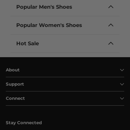
Popular Men's Shoes
Popular Women's Shoes
Hot Sale
About
Support
Connect
Stay Connected