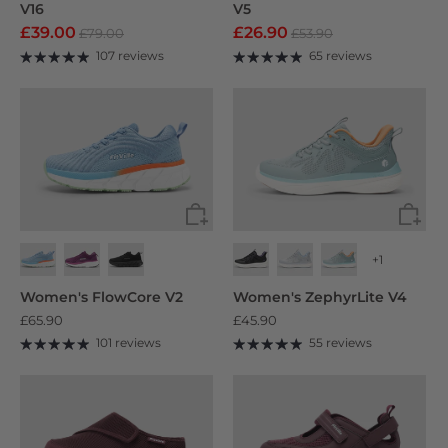
V16
V5
£39.00
£26.90
£79.00
£53.90
107 reviews
65 reviews
+1
Women's FlowCore V2
Women's ZephyrLite V4
£65.90
£45.90
101 reviews
55 reviews