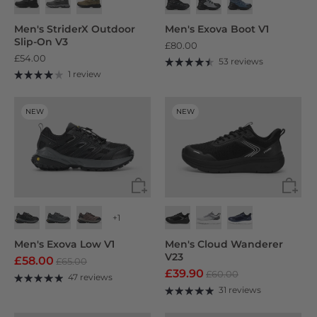
Men's StriderX Outdoor
Men's Exova Boot V1
Slip-On V3
£80.00
£54.00
53 reviews
1 review
NEW
NEW
+1
Men's Exova Low V1
Men's Cloud Wanderer
V23
£58.00
£65.00
£39.90
£60.00
47 reviews
31 reviews