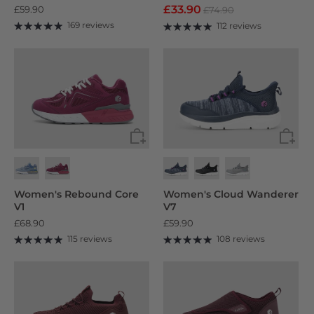
£33.90
£59.90
£74.90
169 reviews
112 reviews
Women's Rebound Core
Women's Cloud Wanderer
V1
V7
£68.90
£59.90
115 reviews
108 reviews