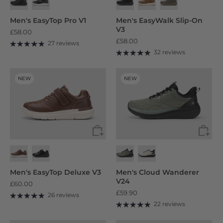
Men's EasyTop Pro V1
Men's EasyWalk Slip-On
V3
£58.00
£58.00
27 reviews
32 reviews
NEW
NEW
Men's EasyTop Deluxe V3
Men's Cloud Wanderer
V24
£60.00
£59.90
26 reviews
22 reviews