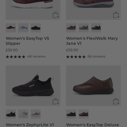
Women's EasyTop V5
Women's FlexiWalk Mary
Slipper
Jane V1
£59.90
£59.90
48 reviews
66 reviews
Women's ZephyrLite V1
Women's EasyTop Deluxe