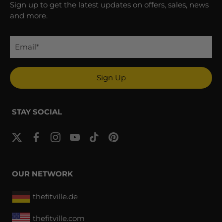
Sign up to get the latest updates on offers, sales, news
and more.
Sign Up
STAY SOCIAL
OUR NETWORK
thefitville.de
thefitville.com