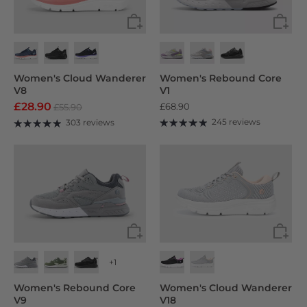
Women's Cloud Wanderer
Women's Rebound Core
V8
V1
£28.90
£68.90
£55.90
245 reviews
303 reviews
+1
Women's Rebound Core
Women's Cloud Wanderer
V9
V18