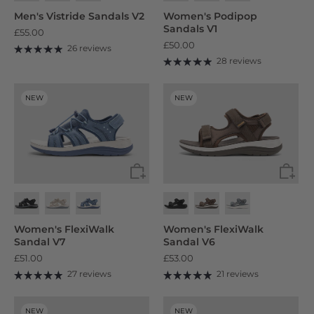
Men's Vistride Sandals V2
Women's Podipop
Sandals V1
£55.00
£50.00
26 reviews
28 reviews
NEW
NEW
Women's FlexiWalk
Women's FlexiWalk
Sandal V7
Sandal V6
£51.00
£53.00
27 reviews
21 reviews
NEW
NEW