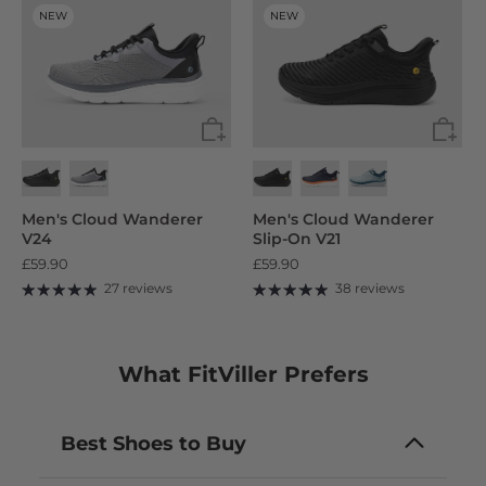
NEW
NEW
Men's Cloud Wanderer
Men's Cloud Wanderer
V24
Slip-On V21
£59.90
£59.90
27 reviews
38 reviews
What FitViller Prefers
Best Shoes to Buy