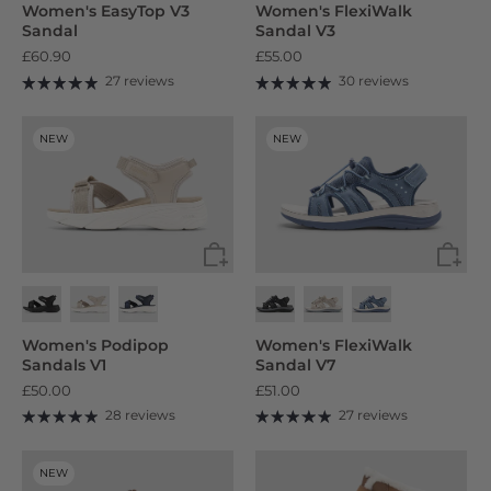
Women's EasyTop V3
Women's FlexiWalk
Sandal
Sandal V3
£60.90
£55.00
27 reviews
30 reviews
NEW
NEW
Women's Podipop
Women's FlexiWalk
Sandals V1
Sandal V7
£50.00
£51.00
28 reviews
27 reviews
NEW