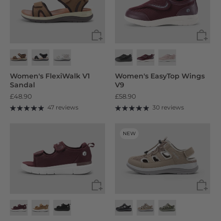
Women's FlexiWalk V1
Women's EasyTop Wings
Sandal
V9
£48.90
£58.90
47 reviews
30 reviews
NEW