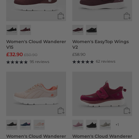
Women's Cloud Wanderer
Women's EasyTop Wings
V15
V2
£32.90
£58.90
£50.90
62 reviews
95 reviews
+1
Women's Cloud Wanderer
Women's Cloud Wanderer