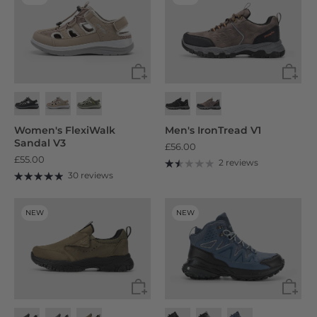
Women's FlexiWalk
Men's IronTread V1
Sandal V3
£56.00
£55.00
2 reviews
30 reviews
NEW
NEW