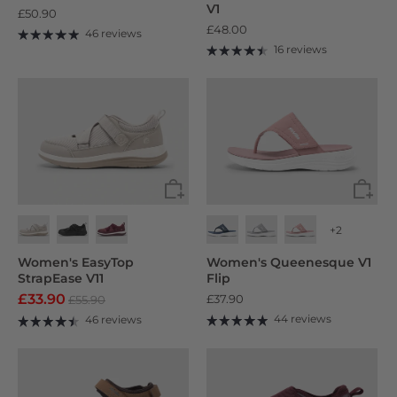
V1
£50.90
£48.00
46 reviews
16 reviews
+2
Women's EasyTop
Women's Queenesque V1
StrapEase V11
Flip
£33.90
£37.90
£55.90
44 reviews
46 reviews