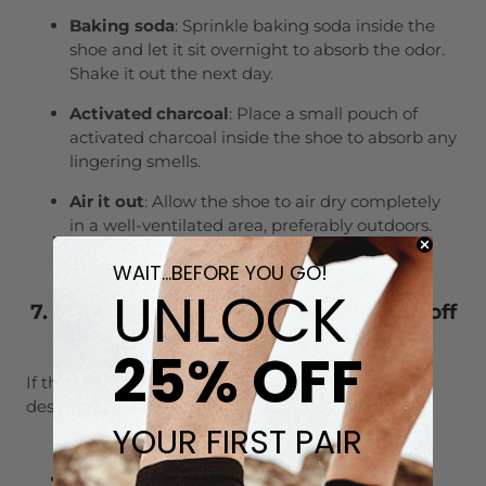
Baking soda
: Sprinkle baking soda inside the
shoe and let it sit overnight to absorb the odor.
Shake it out the next day.
Activated charcoal
: Place a small pouch of
activated charcoal inside the shoe to absorb any
lingering smells.
Air it out
: Allow the shoe to air dry completely
in a well-ventilated area, preferably outdoors.
Sunlight can help reduce odors as well.
WAIT...BEFORE YOU GO!
UNLOCK
7. What if the poop stain won’t come off
after cleaning?
25% OFF
If the poop stain has left a mark on your shoes
despite your best efforts, don’t worry:
YOUR FIRST PAIR
Use a stain remover
: Try a commercial stain