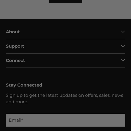
About
Support
Connect
Stay Connected
Sign up to get the latest updates on offers, sales, news
and more.