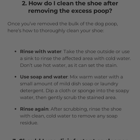
2. How do I clean the shoe after
removing the excess poop?
Once you’ve removed the bulk of the dog poop,
here’s how to thoroughly clean your shoe:
Rinse with water
: Take the shoe outside or use
a sink to rinse the affected area with cold water.
Don’t use hot water, as it can set the stain.
Use soap and water
: Mix warm water with a
small amount of mild dish soap or laundry
detergent. Dip a cloth or sponge into the soapy
water, then gently scrub the stained area.
Rinse again
: After scrubbing, rinse the shoe
with clean, cold water to remove any soap
residue.