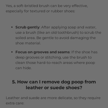
Yes, a soft-bristled brush can be very effective,
especially for textured or rubber shoes:
Scrub gently
: After applying soap and water,
use a brush (like an old toothbrush) to scrub the
soiled area. Be gentle to avoid damaging the
shoe material.
Focus on grooves and seams
: If the shoe has
deep grooves or stitching, use the brush to
clean those hard-to-reach areas where poop
can hide.
5. How can I remove dog poop from
leather or suede shoes?
Leather and suede are more delicate, so they require
extra care: