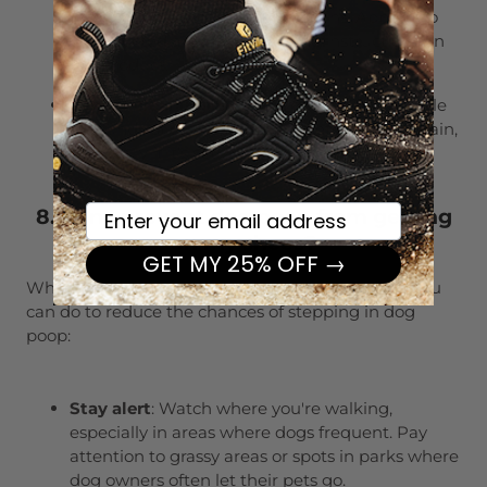
remover designed for tough stains. Apply it to
the affected area, following the instructions on
the product.
Repeat cleaning
: Sometimes, it takes a couple
of rounds of cleaning to completely lift the stain,
especially if it’s set in.
Your email here
8. Can I prevent dog poop from getting
on my shoes?
GET MY 25% OFF →
While accidents happen, there are a few things you
can do to reduce the chances of stepping in dog
poop:
Stay alert
: Watch where you're walking,
especially in areas where dogs frequent. Pay
attention to grassy areas or spots in parks where
dog owners often let their pets go.