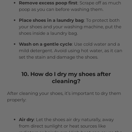
Remove excess poop first
: Scrape off as much
poop as you can before washing them.
Place shoes in a laundry bag
: To protect both
your shoes and your washing machine, put the
shoes inside a laundry bag.
Wash on a gentle cycle
: Use cold water and a
mild detergent. Avoid using hot water, as it can
set the stain and damage the shoes.
10. How do I dry my shoes after
cleaning?
After cleaning your shoes, it’s important to dry them
properly:
Air dry
: Let the shoes air dry naturally, away
from direct sunlight or heat sources like