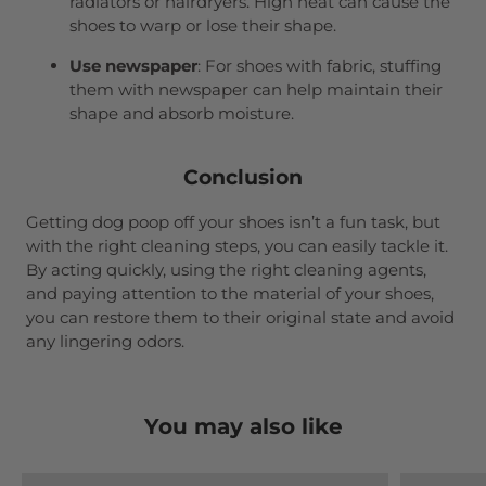
radiators or hairdryers. High heat can cause the
shoes to warp or lose their shape.
Use newspaper
: For shoes with fabric, stuffing
them with newspaper can help maintain their
shape and absorb moisture.
Conclusion
Getting dog poop off your shoes isn’t a fun task, but
with the right cleaning steps, you can easily tackle it.
By acting quickly, using the right cleaning agents,
and paying attention to the material of your shoes,
you can restore them to their original state and avoid
any lingering odors.
You may also like