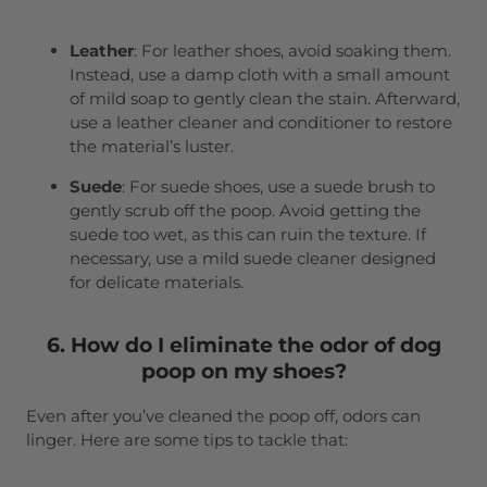
Leather
: For leather shoes, avoid soaking them.
Instead, use a damp cloth with a small amount
of mild soap to gently clean the stain. Afterward,
use a leather cleaner and conditioner to restore
the material’s luster.
Suede
: For suede shoes, use a suede brush to
gently scrub off the poop. Avoid getting the
suede too wet, as this can ruin the texture. If
necessary, use a mild suede cleaner designed
for delicate materials.
6. How do I eliminate the odor of dog
poop on my shoes?
Even after you’ve cleaned the poop off, odors can
linger. Here are some tips to tackle that: