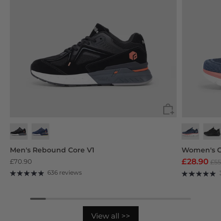
Black
Navy Blue
Deep Grey
Purp
Men's Rebound Core V1
Women's C
£28.90
£70.90
£55
636 reviews
View all >>