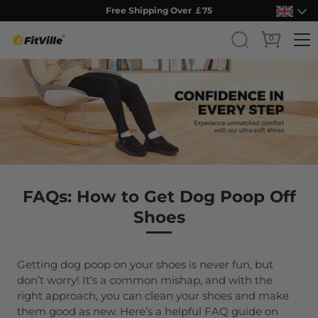
Free Shipping Over ￡75
0
Skip
to
content
FAQs: How to Get Dog Poop Off
Shoes
Getting dog poop on your shoes is never fun, but
don’t worry! It’s a common mishap, and with the
right approach, you can clean your shoes and make
them good as new. Here’s a helpful FAQ guide on