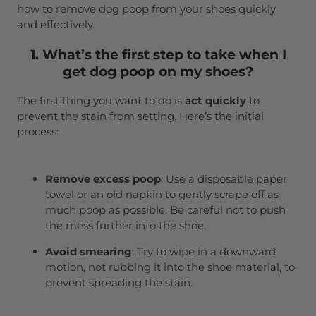
how to remove dog poop from your shoes quickly
and effectively.
1. What’s the first step to take when I
get dog poop on my shoes?
The first thing you want to do is
act quickly
to
prevent the stain from setting. Here’s the initial
process:
Remove excess poop
: Use a disposable paper
towel or an old napkin to gently scrape off as
much poop as possible. Be careful not to push
the mess further into the shoe.
Avoid smearing
: Try to wipe in a downward
motion, not rubbing it into the shoe material, to
prevent spreading the stain.