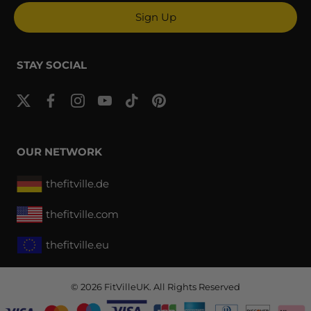
Sign Up
STAY SOCIAL
OUR NETWORK
thefitville.de
thefitville.com
thefitville.eu
© 2026
FitVilleUK
. All Rights Reserved