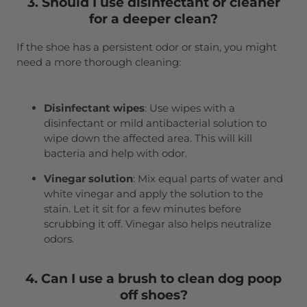
3. Should I use disinfectant or cleaner
for a deeper clean?
If the shoe has a persistent odor or stain, you might
need a more thorough cleaning:
Disinfectant wipes
: Use wipes with a
disinfectant or mild antibacterial solution to
wipe down the affected area. This will kill
bacteria and help with odor.
Vinegar solution
: Mix equal parts of water and
white vinegar and apply the solution to the
stain. Let it sit for a few minutes before
scrubbing it off. Vinegar also helps neutralize
odors.
4. Can I use a brush to clean dog poop
off shoes?