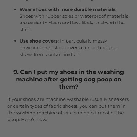
Wear shoes with more durable materials
:
Shoes with rubber soles or waterproof materials
are easier to clean and less likely to absorb the
stain.
Use shoe covers
: In particularly messy
environments, shoe covers can protect your
shoes from contamination.
9. Can I put my shoes in the washing
machine after getting dog poop on
them?
If your shoes are machine washable (usually sneakers
or certain types of fabric shoes), you can put them in
the washing machine after cleaning off most of the
poop. Here’s how: