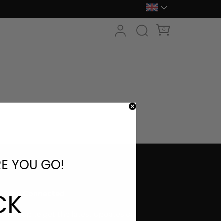
0
RE YOU GO!
CK
Stay Connected
Sign up to get the latest updates on