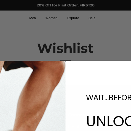
20% Off for First Order: FIRST20
Men
Women
Explore
Sale
Wishlist
WAIT...BEFO
UNLO
upport
Connect
AQs
Loyalty & Rewards