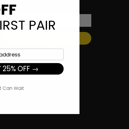
offers, sales, news and more.
FF
IRST PAIR
Sign Up
 25% OFF →
t Can Wait