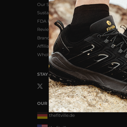
Our Story
R
Sustainability & Philanthropy
S
FDA Registered Device
Te
Reviews
Pr
Brand Ambassador Program
Affiliate Program
Wholesale Inquiries
STAY SOCIAL
OUR NETWORK
thefitville.de