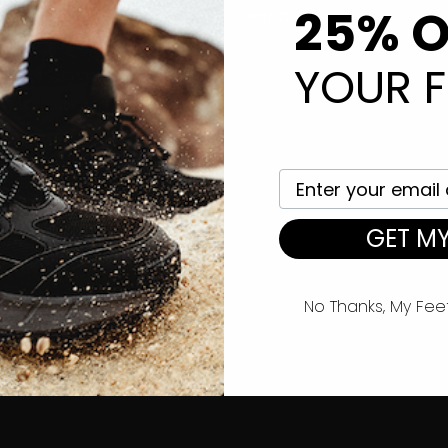
25% O
eturn Policy
Contact Us
hipping Information
YOUR F
rms of Service
ivacy Policy
Your email here
GET MY
No Thanks, My Fee