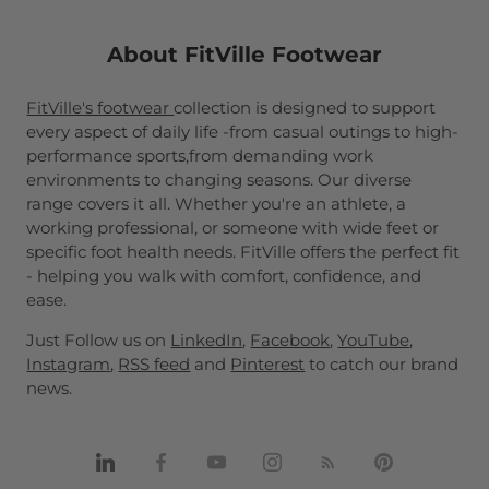
About FitVille Footwear
FitVille's footwear
collection is designed to support
every aspect of daily life -from casual outings to high-
performance sports,from demanding work
environments to changing seasons. Our diverse
range covers it all. Whether you're an athlete, a
working professional, or someone with wide feet or
specific foot health needs. FitVille offers the perfect fit
- helping you walk with comfort, confidence, and
ease.
Just Follow us on
LinkedIn
,
Facebook
,
YouTube
,
Instagram
,
RSS feed
and
Pinterest
to catch our brand
news.
Share
Share
Share
Share
Share
Pin
on
on
on
on
on
it