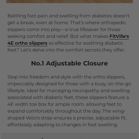
Battling foot pain and swelling from diabetes doesn't
get a break, even at home. That's where orthopedic
slippers come into play—a true lifesaver for those
seeking comfort and relief. But what makes
FitVille's
4E ortho slippers
so effective for soothing diabetic
feet? Let’s delve into the comfort secrets they offer.
No.1 Adjustable Closure
Step into freedom and style with the ortho slippers,
impeccably designed for those with a busy, on-the-go
lifestyle. Ideal for managing neuropathy and swelling
associated with diabetic feet, these slippers feature a
4E width toe box for ample room, allowing feet to
expand comfortably throughout the day. The wing-
shaped Velcro strap ensures a precise, adjustable fit,
effortlessly adapting to changes in foot swelling.