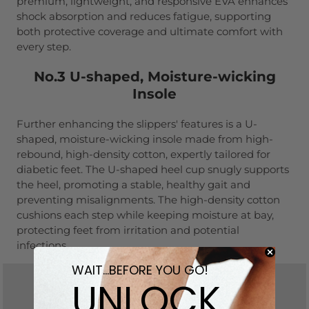
premium, lightweight, and responsive EVA enhances
shock absorption and reduces fatigue, supporting
both protective coverage and ultimate comfort with
every step.
No.3 U-shaped, Moisture-wicking
Insole
Further enhancing the slippers' features is a U-
shaped, moisture-wicking insole made from high-
rebound, high-density cotton, expertly tailored for
diabetic feet. The U-shaped heel cup snugly supports
the heel, promoting a stable, healthy gait and
preventing misalignments. The high-density cotton
cushions each step while keeping moisture at bay,
protecting feet from irritation and potential
infections.
WAIT...BEFORE YOU GO!
UNLOCK