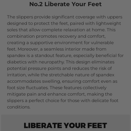
No.2 Liberate Your Feet
The slippers provide significant coverage with uppers
designed to protect the feet, paired with lightweight
soles that allow complete relaxation at home. This
combination promotes recovery and comfort,
creating a supportive environment for vulnerable
feet. Moreover, a seamless interior made from
spandex is a standout feature, especially beneficial for
diabetics with neuropathy. This design eliminates
potential pressure points and reduces the risk of
irritation, while the stretchable nature of spandex
accommodates swelling, ensuring comfort even as
foot size fluctuates. These features collectively
mitigate pain and enhance comfort, making the
slippers a perfect choice for those with delicate foot
conditions.