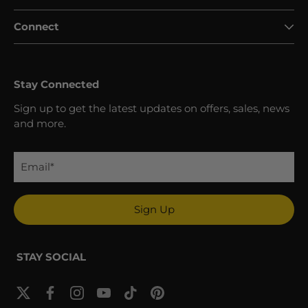
Connect
Stay Connected
Sign up to get the latest updates on offers, sales, news
and more.
Sign Up
STAY SOCIAL