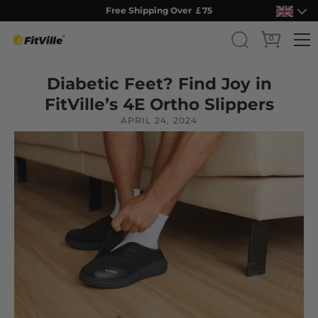
Free Shipping Over ￡75
0
Skip
Diabetic Feet? Find Joy in
to
content
FitVille’s 4E Ortho Slippers
APRIL 24, 2024