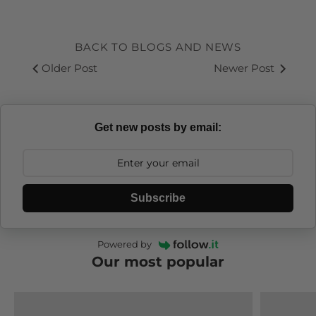
Linkedin
Facebook
Youtube
Instagram
RSS
BACK TO BLOGS AND NEWS
Older Post
Newer Post
Get new posts by email:
Subscribe
Powered by
Our most popular