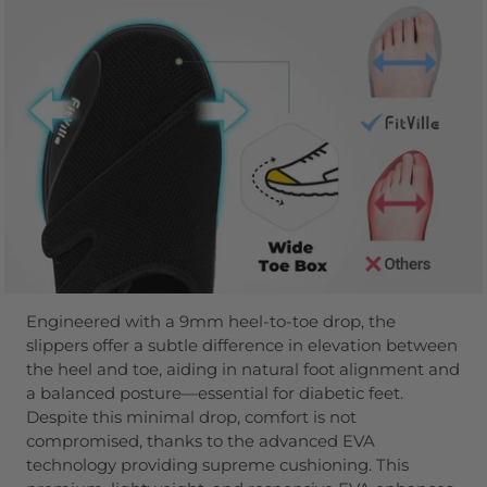
Engineered with a 9mm heel-to-toe drop, the
slippers offer a subtle difference in elevation between
the heel and toe, aiding in natural foot alignment and
a balanced posture—essential for diabetic feet.
Despite this minimal drop, comfort is not
compromised, thanks to the advanced EVA
technology providing supreme cushioning. This