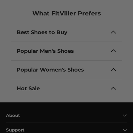
What FitViller Prefers
Best Shoes to Buy
Popular Men's Shoes
Popular Women's Shoes
Hot Sale
About
Support