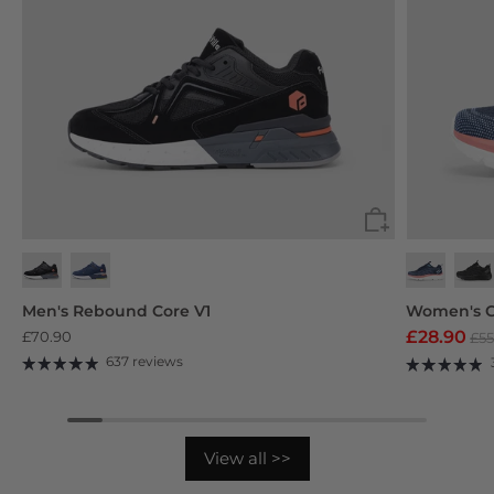
Black
Navy Blue
Deep Grey
Purp
Men's Rebound Core V1
Women's C
£28.90
£70.90
£55
637 reviews
View all >>