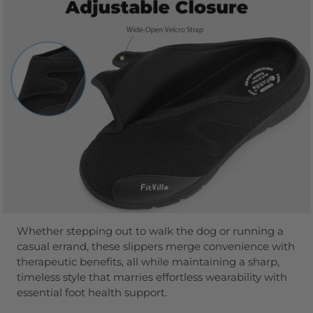
Whether stepping out to walk the dog or running a
casual errand, these slippers merge convenience with
therapeutic benefits, all while maintaining a sharp,
timeless style that marries effortless wearability with
essential foot health support.