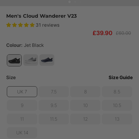
Men's Cloud Wanderer V23
31 reviews
£39.90
£60.00
Colour:
Jet Black
Size
Size Guide
UK 7
7.5
8
8.5
9
9.5
10
10.5
11
11.5
12
13
UK 14