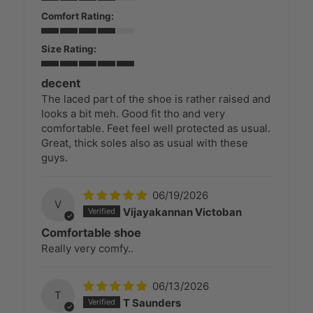
Comfort Rating:
Size Rating:
decent
The laced part of the shoe is rather raised and
looks a bit meh. Good fit tho and very
comfortable. Feet feel well protected as usual.
Great, thick soles also as usual with these
guys.
06/19/2026
V
Vijayakannan Victoban
Comfortable shoe
Really very comfy..
06/13/2026
T
T Saunders