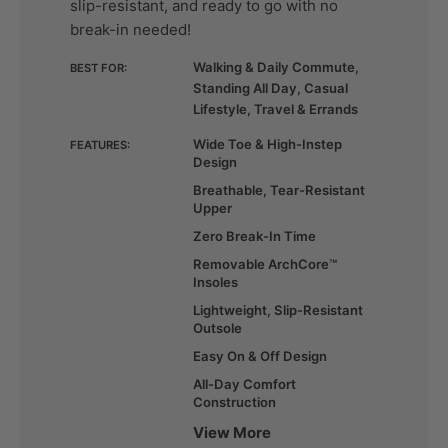
slip-resistant, and ready to go with no
break-in needed!
Walking & Daily Commute,
BEST FOR:
Standing All Day, Casual
Lifestyle, Travel & Errands
Wide Toe & High-Instep
FEATURES:
Design
Breathable, Tear-Resistant
Upper
Zero Break-In Time
Removable ArchCore™
Insoles
Lightweight, Slip-Resistant
Outsole
Easy On & Off Design
All-Day Comfort
Construction
View More