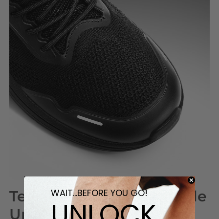
WAIT...BEFORE YOU GO!
Tear-Resistant Breathable
UNLOCK
Upper