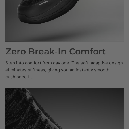
Zero Break-In Comfort
Step into comfort from day one. The soft, adaptive design
eliminates stiffness, giving you an instantly smooth,
cushioned fit.