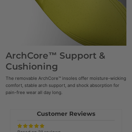
ArchCore™ Support &
Cushioning
The removable ArchCore™ insoles offer moisture-wicking
comfort, stable arch support, and shock absorption for
pain-free wear all day long.
Customer Reviews