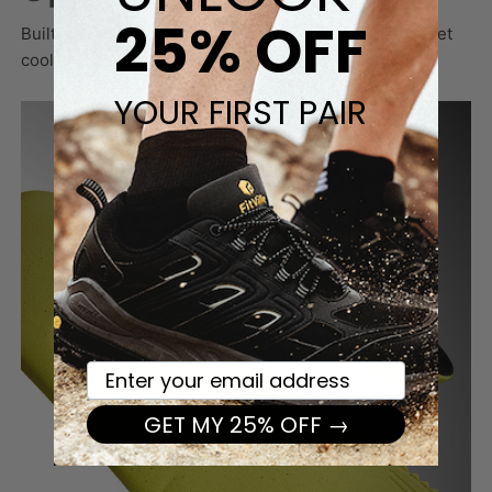
25% OFF
Built to last with a durable yet airy fabric that keeps feet
cool and protected through long days of walking.
YOUR FIRST PAIR
Your email here
GET MY 25% OFF →