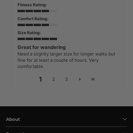
Fitness Rating:
Comfort Rating:
Size Rating:
Great for wandering
Need a slightly larger size for longer walks but
fine for at least a couple of hours. Very
comfortable.
1
2
3
About