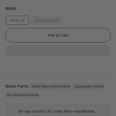
Width
Wide/2E
Extra Wide/4E
Add to Cart
Quick Facts:
Width Wide and Extra Wide
Lightweight Comfort
Slip-Resistant Outsole
All-day comfort for wide feet—breathable,