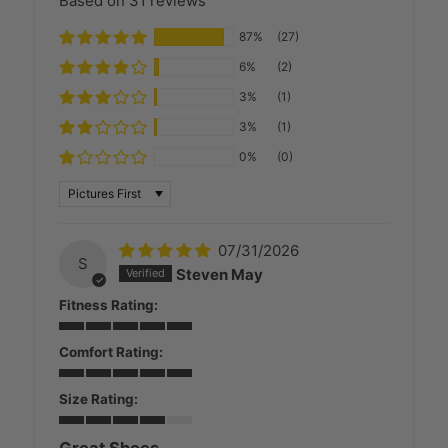
Based on 31 reviews
87%
(27)
6%
(2)
3%
(1)
3%
(1)
0%
(0)
SORT BY
07/31/2026
S
Steven May
Fitness Rating:
Comfort Rating:
Size Rating:
Great Shoes