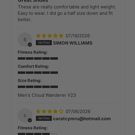
These are really comfortable and light weight.
Easy to wear. I did go a half size down and fit
better.
07/19/2026
S
SIMON WILLIAMS
Fitness Rating:
Comfort Rating:
Size Rating:
Men's Cloud Wanderer V23
07/06/2026
c
caratcymru@hotmail.com
Fitness Rating: