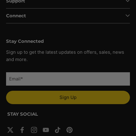
Support
Connect
Stay Connected
Sign up to get the latest updates on offers, sales, news
and more.
Sign Up
STAY SOCIAL