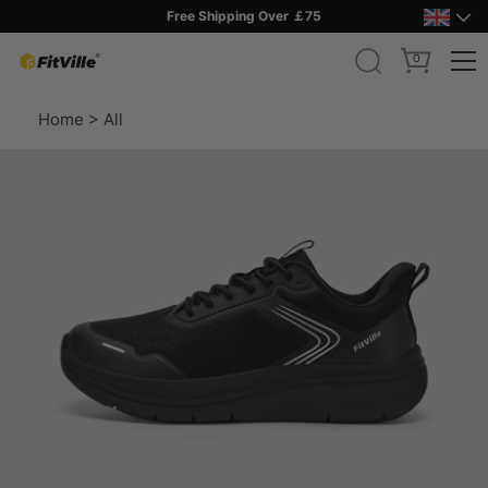
Free Shipping Over ￡75
0
Skip
Home
>
All
to
content