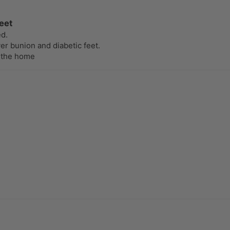
eet
ed.
er bunion and diabetic feet.
 the home