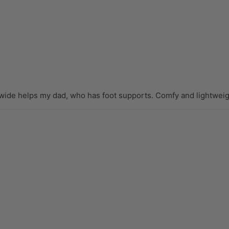
wide helps my dad, who has foot supports. Comfy and lightweigh