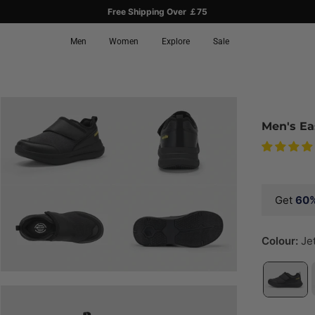
Free Shipping Over ￡75
Men
Women
Explore
Sale
Men's Ea
Get
60
Colour:
Je
ay