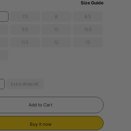
Size Guide
7.5
8
8.5
9.5
10
10.5
11.5
12
13
E
Extra Wide/4E
Add to Cart
Buy it now