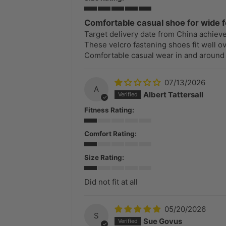
Comfortable casual shoe for wide f
Target delivery date from China achiev
These velcro fastening shoes fit well ov
Comfortable casual wear in and around
07/13/2026
A
Albert Tattersall
Fitness Rating:
Comfort Rating:
Size Rating:
Did not fit at all
05/20/2026
S
Sue Govus