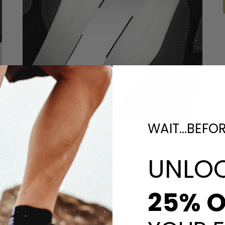
WAIT...BEFO
Enhanced
UNLO
Cushioning & Stability
The upgraded sole system offers extra shock
25% O
absorption, balanced support, and reliable slip
resistance for confident walking.