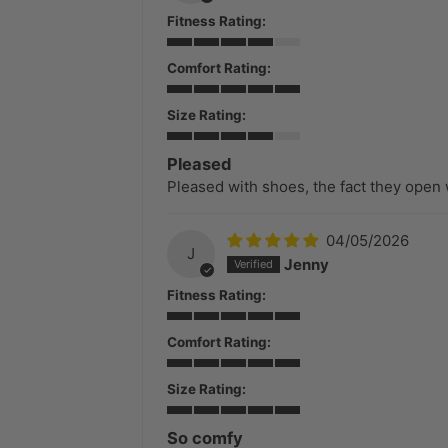
Fitness Rating:
Comfort Rating:
Size Rating:
Pleased
Pleased with shoes, the fact they open 
04/05/2026
J
Jenny
Fitness Rating:
Comfort Rating:
Size Rating:
So comfy