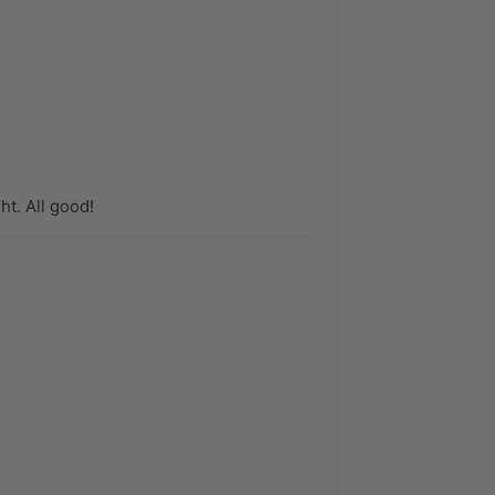
t. All good!