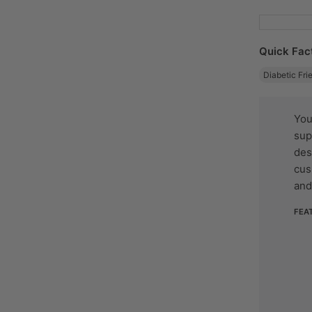
Quick Fac
Diabetic Fri
You
sup
des
cus
and
FEA