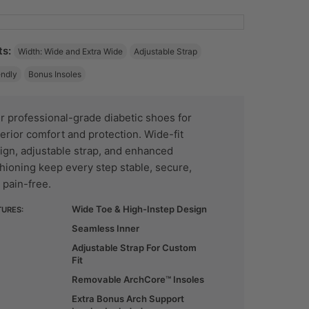
ts:
Width: Wide and Extra Wide
Adjustable Strap
endly
Bonus Insoles
r professional-grade diabetic shoes for
erior comfort and protection. Wide-fit
ign, adjustable strap, and enhanced
hioning keep every step stable, secure,
 pain-free.
Wide Toe & High-Instep Design
TURES:
Seamless Inner
Adjustable Strap For Custom
Fit
Removable ArchCore™ Insoles
Extra Bonus Arch Support