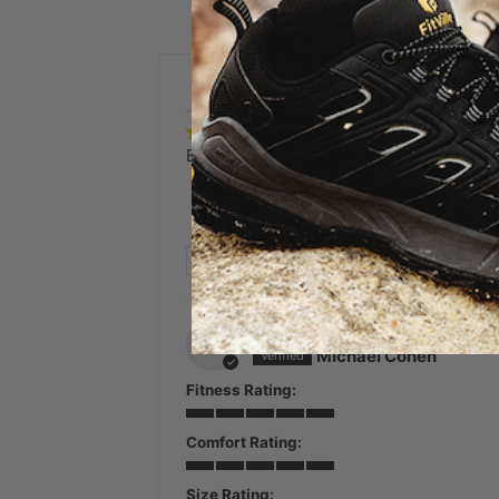
Based on 27 reviews
SORT BY
07/22/2026
M
Michael Cohen
Fitness Rating:
Comfort Rating:
Size Rating: