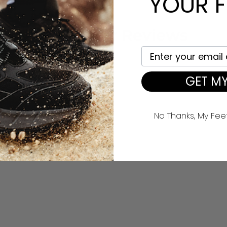
YOUR F
Customer Reviews
Your email here
96%
(26)
0%
(0)
GET MY
0%
(0)
0%
(0)
4%
(1)
No Thanks, My Fee