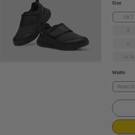
Size
UK 7
9
11
UK 14
Width
Wide/2