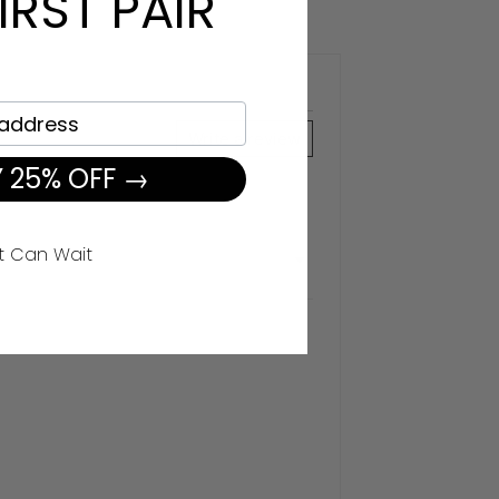
IRST PAIR
Write a review
 25% OFF →
t Can Wait