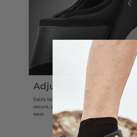
Adjustable Strap Fit
Easily tailor your fit with the adjustable strap—
secure, personalized, and effortless for daily
wear.