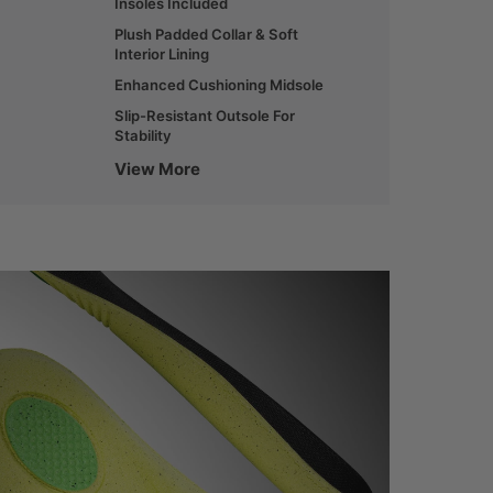
Insoles Included
Plush Padded Collar & Soft
Interior Lining
Enhanced Cushioning Midsole
Slip-Resistant Outsole For
Stability
View More