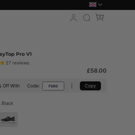
0
syTop Pro V1
27 reviews
£58.00
%
Off With
Code:
|
Copy
FS60
t Black