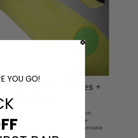
RE YOU GO!
ArchCore™ Insoles +
CK
Bonus Pair
Breathable, removable insoles with arch
FF
support reduce pressure and enhance
alignment, plus an extra pair for customizable
comfort.