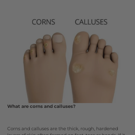
What are corns and calluses?
Corns and calluses are the thick, rough, hardened