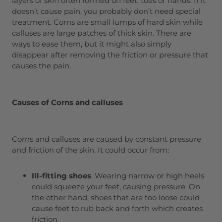
layers of skin often formed on feet, toes or hands. If it
doesn’t cause pain, you probably don’t need special
treatment. Corns are small lumps of hard skin while
calluses are large patches of thick skin. There are
ways to ease them, but it might also simply
disappear after removing the friction or pressure that
causes the pain.
Causes of Corns and calluses
Corns and calluses are caused by constant pressure
and friction of the skin. It could occur from:
Ill-fitting shoes
. Wearing narrow or high heels
could squeeze your feet, causing pressure. On
the other hand, shoes that are too loose could
cause feet to rub back and forth which creates
friction.