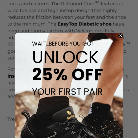
TM
corns and calluses. The Rebound Core
features a
wide toe box and high instep design that highly
reduces the friction between your feet and the shoe
to the minimum. The
EasyTop Diabetic shoe
has a
deep and roomy toe box with Velcro strap, fully
adjustable to reduce friction. The EasyTop comes in
WAIT...BEFORE YOU GO!
TM
2E wide and 4E extra wide while the Rebound Core
UNLOCK
goes up to 6E width, leaving ample space for toes to
spread.
25% OFF
For insoles, the
FitVille
Rebound-Engine Orthotic
Insoles
are made to deal with most feet problems. It
features a high rebound foam that provides
YOUR FIRST PAIR
cushioning comfort, to ease the pain caused by corns
and calluses.
Treat your foot better with FitVille. Link below:
About FitVille Footwear