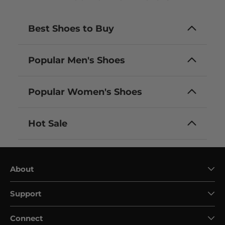
Best Shoes to Buy
Popular Men's Shoes
Popular Women's Shoes
Hot Sale
About
Support
Connect