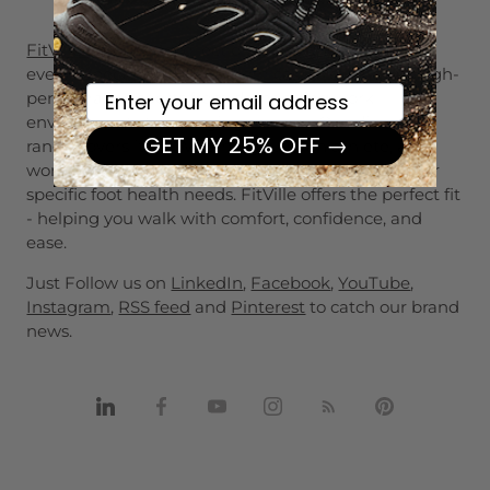
FitVille's footwear
collection is designed to support
every aspect of daily life -from casual outings to high-
Your email here
performance sports,from demanding work
environments to changing seasons. Our diverse
GET MY 25% OFF →
range covers it all. Whether you're an athlete, a
working professional, or someone with wide feet or
specific foot health needs. FitVille offers the perfect fit
- helping you walk with comfort, confidence, and
ease.
Just Follow us on
LinkedIn
,
Facebook
,
YouTube
,
Instagram
,
RSS feed
and
Pinterest
to catch our brand
news.
Share
Share
Share
Share
Share
Pin
on
on
on
on
on
it
Linkedin
Facebook
Youtube
Instagram
RSS