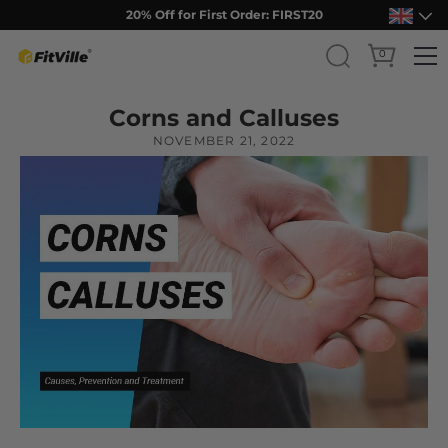
Free Shipping Over ￡75
0
Skip
Corns and Calluses
to
content
NOVEMBER 21, 2022