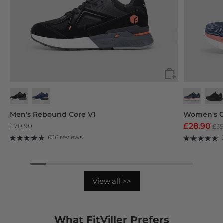
Black
Navy Blue
Deep Grey
Purp
Men's Rebound Core V1
Women's C
£28.90
£70.90
£55
636 reviews
View all >>
What FitViller Prefers