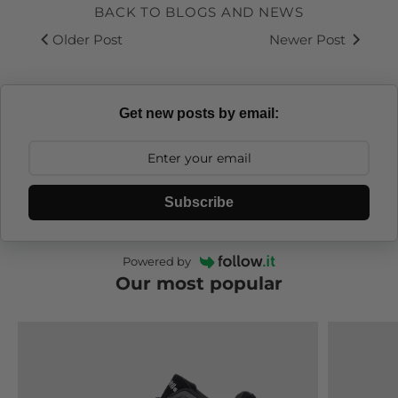
BACK TO BLOGS AND NEWS
Older Post
Newer Post
Get new posts by email:
Subscribe
Powered by
Our most popular