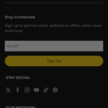
Stay Connected
Sign up to get the latest updates on offers, sales, news
and more.
Sign Up
STAY SOCIAL
OUR NETWORK