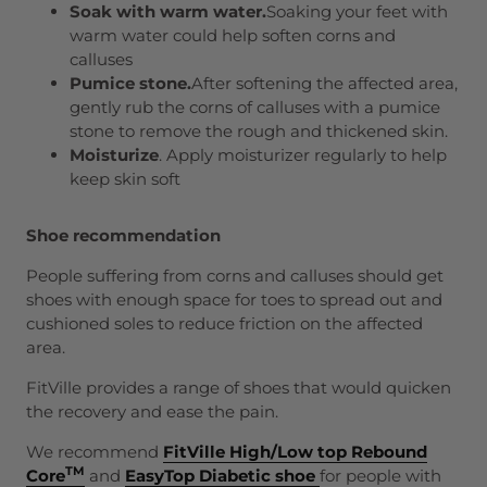
Soak with warm water.
Soaking your feet with
warm water could help soften corns and
calluses
Pumice stone.
After softening the affected area,
gently rub the corns of calluses with a pumice
stone to remove the rough and thickened skin.
Moisturi
z
e
. Apply moisturizer regularly to help
keep skin soft
Shoe recommendation
People suffering from corns and calluses should get
shoes with enough space for toes to spread out and
cushioned soles to reduce friction on the affected
area.
FitVille provides a range of shoes that would quicken
the recovery and ease the pain.
We recommend
FitVille High/Low top Rebound
TM
Core
and
EasyTop Diabetic shoe
for people with