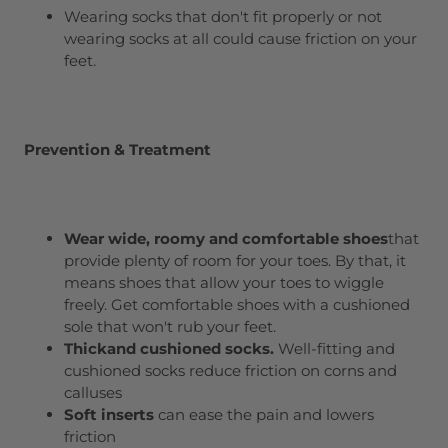
Wearing socks that don't fit properly or not
wearing socks at all could cause friction on your
feet.
Prevention & Treatment
Wear
wide, roomy and comfortable shoes
that
provide plenty of room for your toes. By that, it
means shoes that allow your toes to wiggle
freely. Get comfortable shoes with a cushioned
sole that won't rub your feet.
T
hick
and
cushioned socks
.
Well-fitting and
cushioned socks reduce friction on corns and
calluses
Soft inserts
can ease the pain and lowers
friction